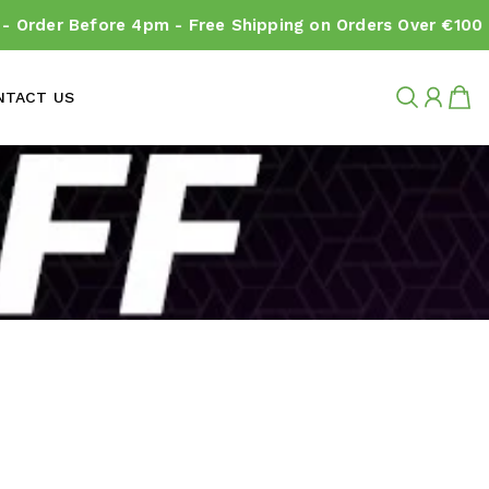
 Order Before 4pm - Free Shipping on Orders Over €100
NTACT US