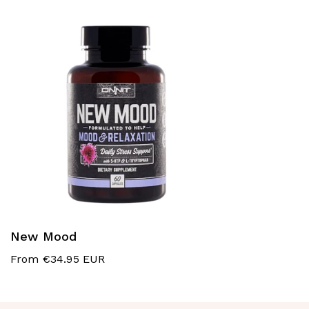
New Mood
From €34.95 EUR