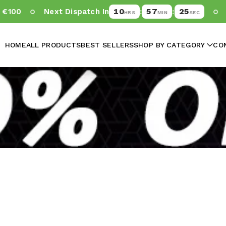
10
57
25
100
Next Dispatch In
:
:
-
HRS
MIN
SEC
HOME
ALL PRODUCTS
BEST SELLERS
SHOP BY CATEGORY
CO