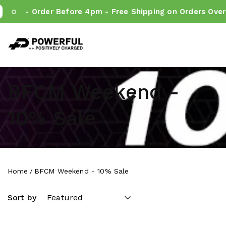
- Order Before 4pm - Free Shipping on Orders Over €
Powerful.ie
SKIP TO CONTENT
BFCM Weekend -
10% Sale
Home
BFCM Weekend - 10% Sale
Sort by