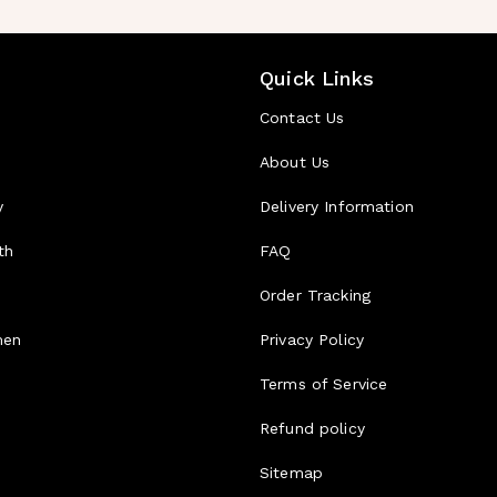
Quick Links
Contact Us
About Us
y
Delivery Information
th
FAQ
d
Order Tracking
men
Privacy Policy
Terms of Service
Refund policy
Sitemap