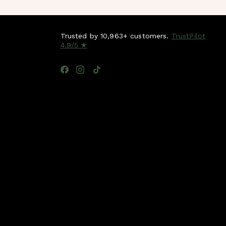
Trusted by 10,963+ customers.
TrustPilot
4.9/5 ★