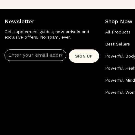
Newsletter
Shop Now
Get supplement guides, new arrivals and
All Products
exclusive offers. No spam, ever.
Best Sellers
Enter your email address
SIGN UP
Powerful Bod
Powerful Heal
Powerful Min
Powerful Wo