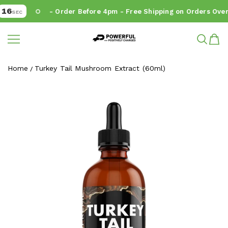
16
- Order Before 4pm - Free Shipping on Orders Over 
SEC
Powerful.ie
SKIP TO CONTENT
Home
Turkey Tail Mushroom Extract (60ml)