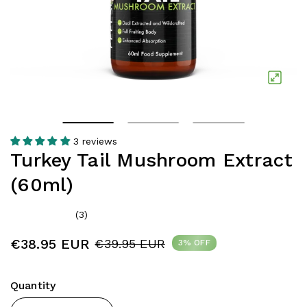
3 reviews
Turkey Tail Mushroom Extract
(60ml)
(3)
€38.95 EUR
€39.95 EUR
3% OFF
Quantity