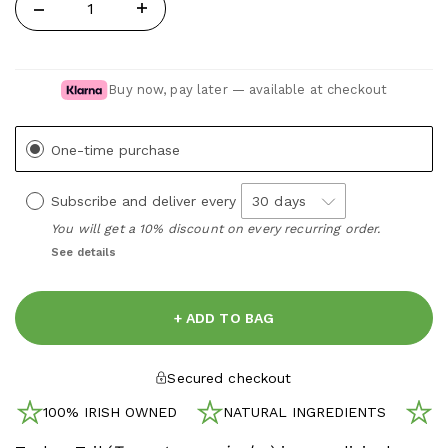
Quantity
Buy now, pay later — available at checkout
One-time purchase
Subscribe and deliver every
You will get a 10% discount on every recurring order.
See details
+ ADD TO BAG
Secured checkout
100% IRISH OWNED
NATURAL INGREDIENTS
N