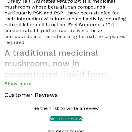
Turkey Tail (
Trametes versicolor
) is a medicinal
mushroom whose beta-glucan compounds -
particularly PSK and PSP - have been studied for
their interaction with immune cell activity, including
natural killer cell function. Feel Supreme's 10:1
concentrated liquid extract delivers these
compounds in a fast-absorbing format, no capsules
required.
A traditional medicinal
mushroom, now in
concentrated liquid form.
Show more
Turkey Tail (
Trametes versicolor
, formerly
Coriolus
Show less
versicolor
) is one of the most thoroughly studied
Customer Reviews
medicinal mushrooms in the world - and one of the
oldest in continuous use. References to it appear in
Chinese medical texts dating back nearly 2,000
Be the first to write a review
years, where it was prized for supporting overall
Write a review
vitality. In modern Japan, two of its isolated
compounds (PSK and PSP) have been studied
No items found
extensively in clinical research settings since the