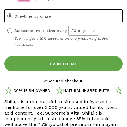
One-time purchase
Subscribe and deliver every
You will get a 10% discount on every recurring order.
See details
+ ADD TO BAG
Secured checkout
100% IRISH OWNED
NATURAL INGREDIENTS
N
Shilajit is a mineral-rich resin used in Ayurvedic
medicine for over 3,000 years, valued for its fulvic
acid content. Feel Supreme's Altai Shilajit is
independently lab-tested above 85% fulvic acid -
well above the 75% typical of premium Himalayan