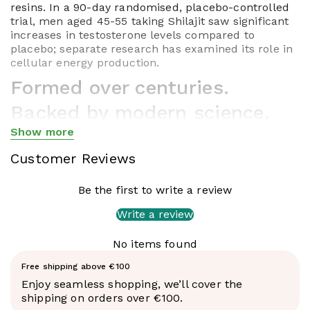
resins. In a 90-day randomised, placebo-controlled
trial, men aged 45-55 taking Shilajit saw significant
increases in testosterone levels compared to
placebo; separate research has examined its role in
cellular energy production.
Formed over centuries.
Backed by modern science.
Show more
Shilajit is one of the oldest substances in Ayurvedic
Show less
medicine - used for over 3,000 years across the
Customer Reviews
Himalayas, Central Asia and Tibet as what
practitioners called a
rasayana
: a rejuvenating
Be the first to write a review
compound for longevity and vitality. Western science
has spent the last two decades catching up, and
Write a review
what's emerging is genuinely interesting.
What makes this resin different
No items found
Not all Shilajit is equal. The differentiating factor is
Free shipping above €100
fulvic acid concentration - and this is where Feel
Enjoy seamless shopping, we’ll cover the
Supreme's Altai Shilajit stands apart from almost
shipping on orders over €100.
everything else on the market. Each batch is