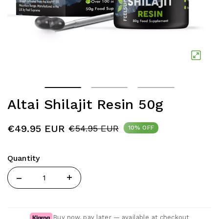
Altai Shilajit Resin 50g
€49.95 EUR
€54.95 EUR
10% OFF
Quantity
Quantity
Buy now, pay later — available at checkout