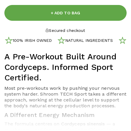
+ ADD TO BAG
Secured checkout
100% IRISH OWNED
NATURAL INGREDIENTS
N
A Pre-Workout Built Around
Cordyceps. Informed Sport
Certified.
Most pre-workouts work by pushing your nervous
system harder. Shroom TECH Sport takes a different
approach, working at the cellular level to support
the body's natural energy production processes.
A Different Energy Mechanism
The formula centres on
Cordyceps sinensis
— a
mushroom used for centuries in traditional Asian