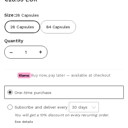
Size:
28 Capsules
28 Capsules
84 Capsules
Quantity
Quantity
Buy now, pay later — available at checkout
One-time purchase
Subscribe and deliver every
You will get a 10% discount on every recurring order.
See details