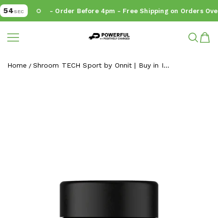
54
- Order Before 4pm - Free Shipping on Orders Over
SEC
Powerful.ie
SKIP TO CONTENT
Home
Shroom TECH Sport by Onnit | Buy in I...