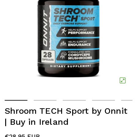
Shroom TECH Sport by Onnit
| Buy in Ireland
€28.95 EUR