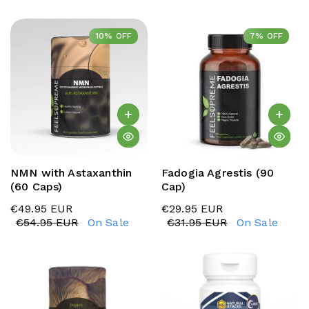
10% OFF
10% OFF
7% OFF
7% OFF
NMN with Astaxanthin
Fadogia Agrestis (90
(60 Caps)
Cap)
€49.95 EUR
€29.95 EUR
€54.95 EUR
On Sale
€31.95 EUR
On Sale