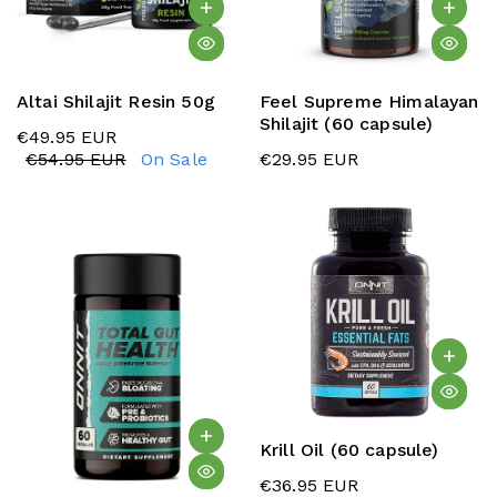
Altai Shilajit Resin 50g
Feel Supreme Himalayan
Shilajit (60 capsule)
€49.95 EUR
€54.95 EUR
On Sale
€29.95 EUR
Krill Oil (60 capsule)
€36.95 EUR