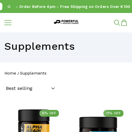
- Order Before 4pm - Free Shipping on Orders Over €100
Powerful.ie
SKIP TO CONTENT
Supplements
Home
Supplements
6% OFF
6% OFF
11% OFF
11% OFF