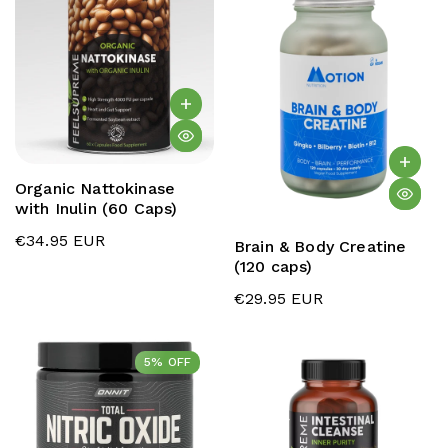
Organic Nattokinase
with Inulin (60 Caps)
€34.95 EUR
Brain & Body Creatine
(120 caps)
€29.95 EUR
5% OFF
5% OFF