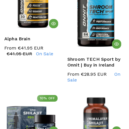
Alpha Brain
From €41.95 EUR
€41.95 EUR
On Sale
Shroom TECH Sport by
Onnit | Buy in Ireland
From €28.95 EUR
On
Sale
10% OFF
10% OFF