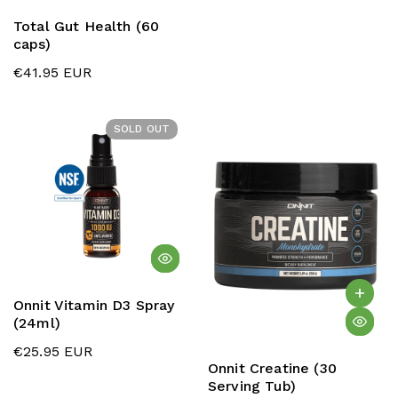
Total Gut Health (60
caps)
€41.95 EUR
SOLD OUT
Onnit Vitamin D3 Spray
(24ml)
€25.95 EUR
Onnit Creatine (30
Serving Tub)