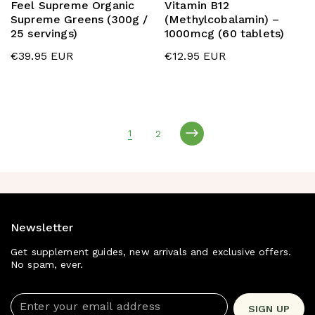
Feel Supreme Organic
Vitamin B12
Supreme Greens (300g /
(Methylcobalamin) –
25 servings)
1000mcg (60 tablets)
€39.95 EUR
€12.95 EUR
1
2
page
page
Newsletter
Get supplement guides, new arrivals and exclusive offers.
No spam, ever.
Enter your email address
SIGN UP