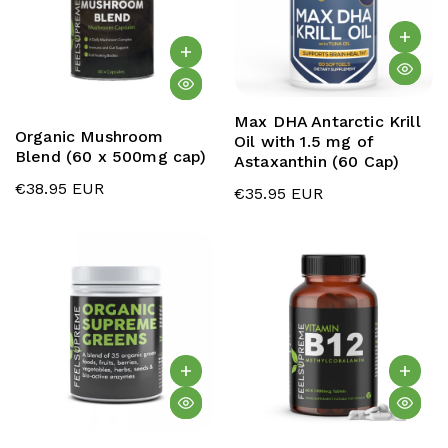
Max DHA Antarctic Krill
Organic Mushroom
Oil with 1.5 mg of
Blend (60 x 500mg cap)
Astaxanthin (60 Cap)
€38.95 EUR
€35.95 EUR