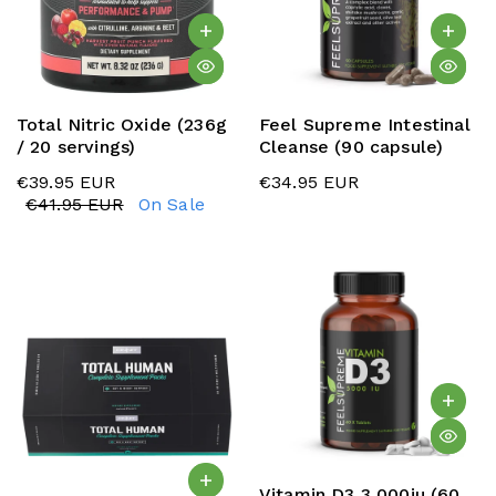
Total Nitric Oxide (236g
Feel Supreme Intestinal
/ 20 servings)
Cleanse (90 capsule)
€39.95 EUR
€34.95 EUR
€41.95 EUR
On Sale
Vitamin D3 3,000iu (60