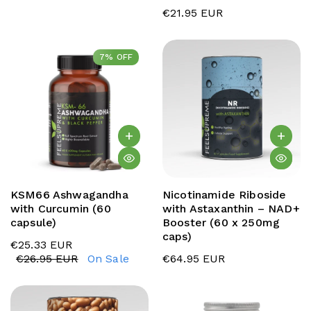
€21.95 EUR
7% OFF
7% OFF
KSM66 Ashwagandha
Nicotinamide Riboside
with Curcumin (60
with Astaxanthin – NAD+
capsule)
Booster (60 x 250mg
caps)
€25.33 EUR
€26.95 EUR
On Sale
€64.95 EUR