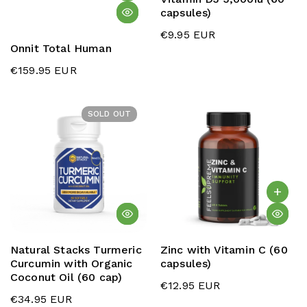
capsules)
€9.95 EUR
Onnit Total Human
€159.95 EUR
SOLD OUT
Natural Stacks Turmeric
Zinc with Vitamin C (60
Curcumin with Organic
capsules)
Coconut Oil (60 cap)
€12.95 EUR
€34.95 EUR