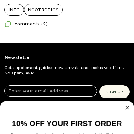
INFO
NOOTROPICS
comments (2)
Newsletter
Get supplement guides, new arrivals and exclusive offers.
No spam, ever.
Enter your email address
SIGN UP
Shop Now
Quick Links
10% OFF YOUR FIRST ORDER