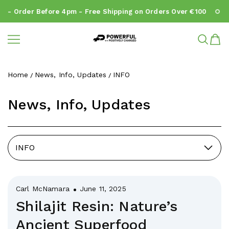
- Order Before 4pm - Free Shipping on Orders Over €100
N
Powerful.ie
SKIP TO CONTENT
Home
News, Info, Updates
INFO
News, Info, Updates
INFO
Carl McNamara
June 11, 2025
Shilajit Resin: Nature’s
Ancient Superfood