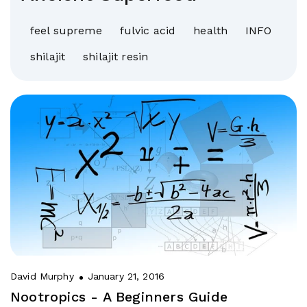
feel supreme
fulvic acid
health
INFO
shilajit
shilajit resin
David Murphy
January 21, 2016
Nootropics - A Beginners Guide