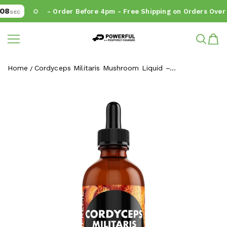
8
- Order Before 4pm - Free Shipping on Orders Over €
SEC
Powerful.ie
SKIP TO CONTENT
Home
Cordyceps Militaris Mushroom Liquid –...