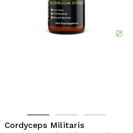
Cordyceps Militaris