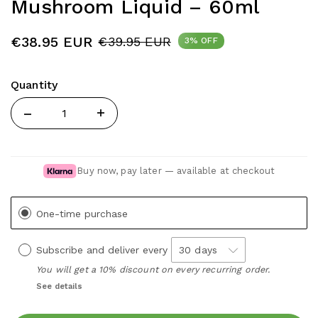
Mushroom Liquid – 60ml
€38.95 EUR
€39.95 EUR
3% OFF
Quantity
Quantity
Buy now, pay later — available at checkout
One-time purchase
Subscribe and deliver every
You will get a 10% discount on every recurring order.
See details