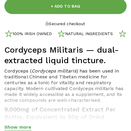
+ ADD TO BAG
Secured checkout
100% IRISH OWNED
NATURAL INGREDIENTS
N
Cordyceps Militaris — dual-
extracted liquid tincture.
Cordyceps (
Cordyceps militaris
) has been used in
traditional Chinese and Tibetan medicine for
centuries as a tonic for vitality and respiratory
capacity. Modern cultivated Cordyceps militaris has
made it widely accessible as a supplement, and its
active compounds are well-characterised.
9,000mg of Concentrated Extract Per
Bottle. Equivalent to 90g of Dried
Mushroom.
Show more
Show less