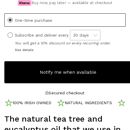
Buy now, pay later — available at checkout
One-time purchase
Subscribe and deliver every
You will get a 10% discount on every recurring order.
See details
Notify me when available
Secured checkout
100% IRISH OWNED
NATURAL INGREDIENTS
N
The natural tea tree and
eucalyptus oil that we use in