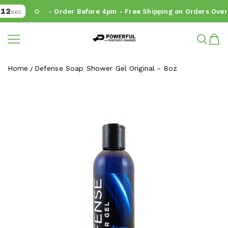
12
- Order Before 4pm - Free Shipping on Orders Over 
SEC
Powerful.ie
SKIP TO CONTENT
Home
Defense Soap Shower Gel Original - 8oz