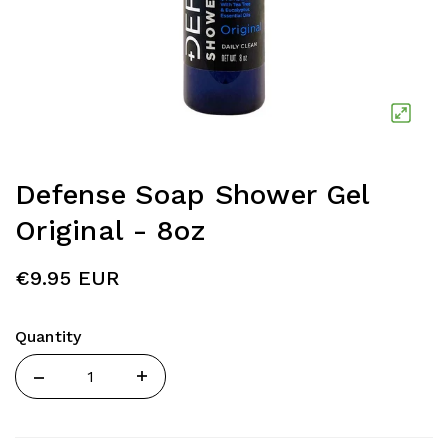
Defense Soap Shower Gel
Original - 8oz
€9.95 EUR
Quantity
Quantity