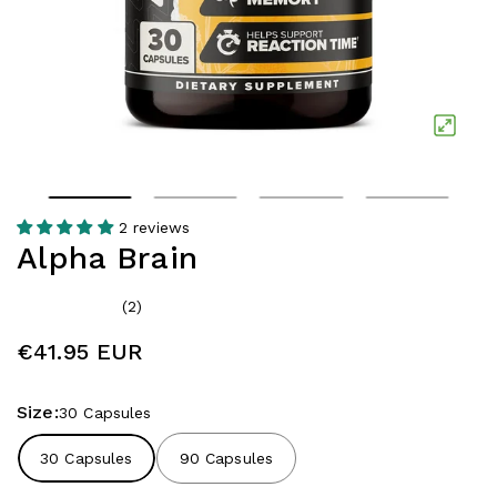
2 reviews
Alpha Brain
(2)
€41.95 EUR
Size:
30 Capsules
30 Capsules
90 Capsules