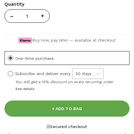
Quantity
Quantity
Buy now, pay later — available at checkout
One-time purchase
Subscribe and deliver every
You will get a 10% discount on every recurring order.
See details
+ ADD TO BAG
Secured checkout