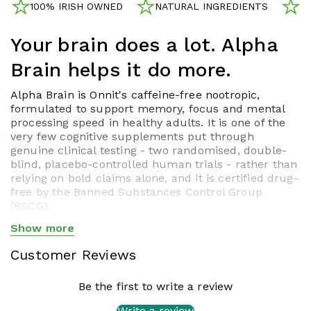
100% IRISH OWNED
NATURAL INGREDIENTS
N
Your brain does a lot. Alpha
Brain helps it do more.
Alpha Brain is Onnit's caffeine-free nootropic,
formulated to support memory, focus and mental
processing speed in healthy adults. It is one of the
very few cognitive supplements put through
genuine clinical testing - two randomised, double-
blind, placebo-controlled human trials - rather than
relying on bold claims alone, and it is certified drug-
free by the Banned Substances Control Group
(BSCG).
Clinically Studied. Twice.
Show more
Show less
A
randomised, double-blind, placebo-controlled trial
Customer Reviews
published in a peer-reviewed journal
found that
participants taking Alpha Brain for six weeks showed
Be the first to write a review
meaningful improvements in verbal memory recall
and executive function - the kind of multitasking,
Write a review