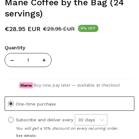
Mane Coffee by the Bag (24
servings)
€28.95 EUR
€29.95 EUR
4% OFF
Quantity
Quantity
Buy now, pay later — available at checkout
One-time purchase
Subscribe and deliver every
You will get a 10% discount on every recurring order.
See details