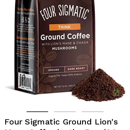
Four Sigmatic Ground Lion's