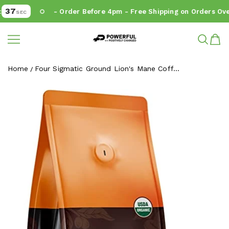
37
- Order Before 4pm - Free Shipping on Orders Over
SEC
Powerful.ie
SKIP TO CONTENT
Home
Four Sigmatic Ground Lion's Mane Coff...