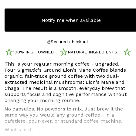
Notify me when available
Secured checkout
100% IRISH OWNED
NATURAL INGREDIENTS
N
This is your regular morning coffee - upgraded.
Four Sigmatic's Ground Lion's Mane Coffee blends
organic, fair-trade ground coffee with two dual-
extracted medicinal mushrooms: Lion's Mane and
Chaga. The result is a smooth, everyday brew that
supports focus and cognitive performance without
changing your morning routine.
No capsules. No powders to mix. Just brew it the
same way you would any ground coffee - in a
cafetiere, pour-over, or standard coffee machine.
What's in it: