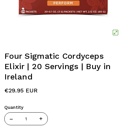
Four Sigmatic Cordyceps
Elixir | 20 Servings | Buy in
Ireland
€29.95 EUR
Quantity
Quantity