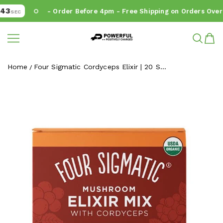
3
- Order Before 4pm - Free Shipping on Orders Over 
SEC
Powerful.ie
SKIP TO CONTENT
Home
Four Sigmatic Cordyceps Elixir | 20 S...