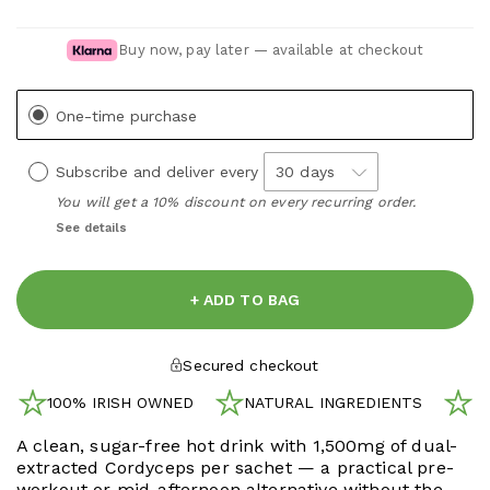
Buy now, pay later — available at checkout
One-time purchase
Subscribe and deliver every
You will get a 10% discount on every recurring order.
See details
+ ADD TO BAG
Secured checkout
100% IRISH OWNED
NATURAL INGREDIENTS
N
A clean, sugar-free hot drink with 1,500mg of dual-
extracted Cordyceps per sachet — a practical pre-
workout or mid-afternoon alternative without the