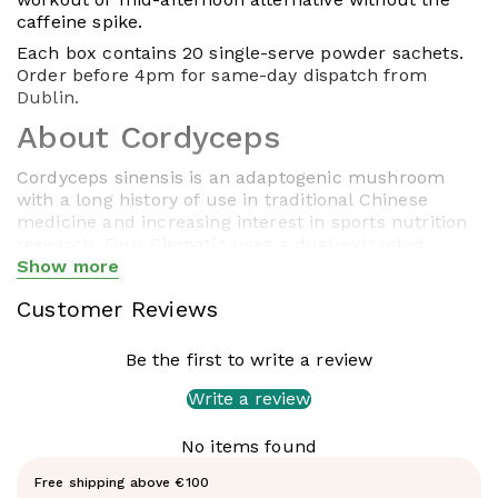
caffeine spike.
Each box contains 20 single-serve powder sachets.
Order before 4pm for same-day dispatch from
Dublin.
About Cordyceps
Cordyceps sinensis is an adaptogenic mushroom
with a long history of use in traditional Chinese
medicine and increasing interest in sports nutrition
research. Four Sigmatic uses a dual-extracted
concentrated extract with at least 40%
Show more
Show less
polysaccharides and 15% cordycepic acid — no
Customer Reviews
starch, sugars, or fillers. Dual extraction (water and
alcohol) ensures both water-soluble and fat-soluble
active compounds are present.
Be the first to write a review
What's in each sachet
Write a review
Cordyceps Extract (1,500mg) — dual
No items found
extracted
Free shipping above €100