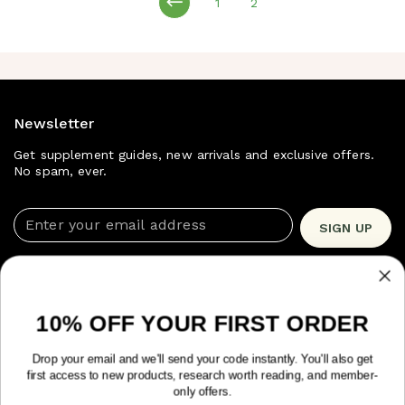
1
2
page
page
Newsletter
Get supplement guides, new arrivals and exclusive offers.
No spam, ever.
Enter your email address
SIGN UP
Shop Now
Quick Links
10% OFF YOUR FIRST ORDER
Drop your email and we'll send your code instantly. You'll also get
Trusted by 10,963+ customers.
TrustPilot 4.9/5 ★
first access to new products, research worth reading, and member-
only offers.