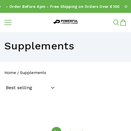
- Order Before 4pm - Free Shipping on Orders Over €100
Powerful.ie
SKIP TO CONTENT
Supplements
Home
Supplements