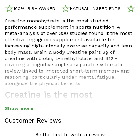
100% IRISH OWNED
NATURAL INGREDIENTS
N
Creatine monohydrate is the most studied
performance supplement in sports nutrition. A
meta-analysis of over 300 studies found it the most
effective ergogenic supplement available for
increasing high-intensity exercise capacity and lean
body mass. Brain & Body Creatine pairs 3g of
creatine with biotin, L-methylfolate, and B12 -
covering a cognitive angle a separate systematic
review linked to improved short-term memory and
reasoning, particularly under mental fatigue,
alongside the physical benefits.
Creatine is the most
researched performance
Show more
Show less
supplement ever studied.
Customer Reviews
Brain & Body Creatine adds
Be the first to write a review
the cognitive angle most