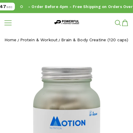
7
- Order Before 4pm - Free Shipping on Orders Over 
SEC
Powerful.ie
SKIP TO CONTENT
Home
Protein & Workout
Brain & Body Creatine (120 caps)