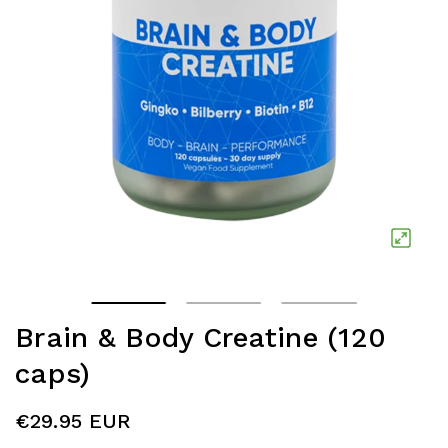
Brain & Body Creatine (120
caps)
€29.95 EUR