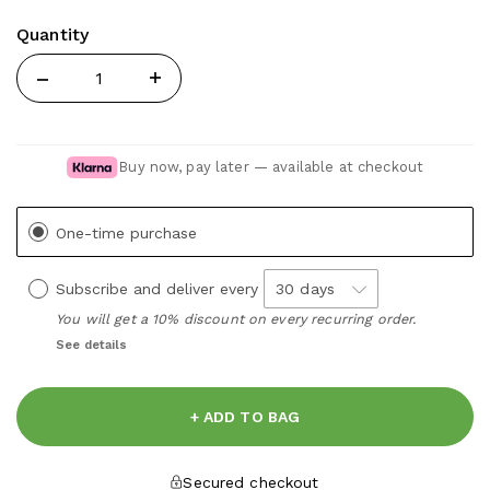
Quantity
Quantity
Buy now, pay later — available at checkout
One-time purchase
Subscribe and deliver every
You will get a 10% discount on every recurring order.
See details
+ ADD TO BAG
Secured checkout