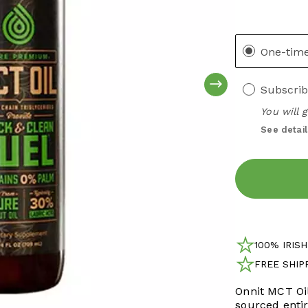
One-tim
Subscrib
You will 
See detail
100% IRIS
FREE SHIP
FREE SH
Onnit MCT Oil
Over €100
sourced enti