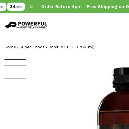
33
- Order Before 4pm - Free Shipping on Orde
SEC
Powerful.ie
SKIP TO CONTENT
Home
Super Foods
Onnit MCT Oil (709 ml)