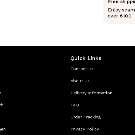
they're absor
Free shipp
lipoproteins,
Enjoy seaml
chain triglyc
over €100.
into the port
they're rapid
your brain a
process carb
The practical
insulin spike
Quick Links
fats are, and
based energy
Contact Us
The rese
About Us
A
meta-analys
Nutrition and
y
Delivery Information
associated wi
circumference
th
FAQ
attributed to
satiety signa
d
Order Tracking
replacing lon
reductions in
men
Privacy Policy
blood lipids.