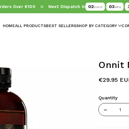
02
03
38
rs Over €100
Next Dispatch In
:
:
DAYS
HRS
M
HOME
ALL PRODUCTS
BEST SELLERS
SHOP BY CATEGORY
CO
Onnit 
€29.95 EU
Quantity
Quantity