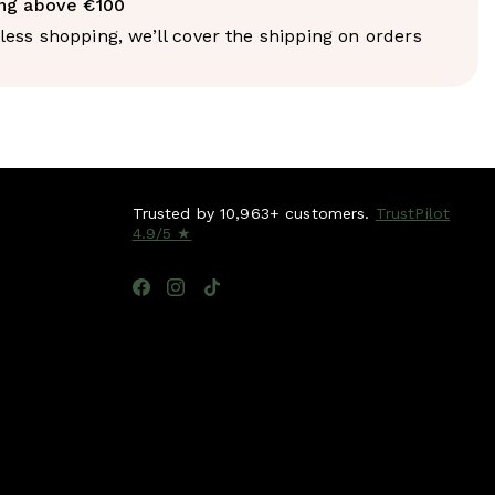
bed via the lymphatic system, packaged into
ing above €100
 and eventually reach the liver for processing. Medium-
ess shopping, we’ll cover the shipping on orders
erides bypass this entirely. They're absorbed directly
al vein and transported straight to the liver, where
ly converted into ketones - an alternative fuel source
nd muscles can use without the multi-step conversion
ohydrates require.
 result: MCT oil provides fast, clean energy without an
, without being stored as fat in the way longer-chain
 without the crash that typically follows carbohydrate-
Trusted by 10,963+ customers.
TrustPilot
 sources.
4.9/5 ★
arch behind it
is published in the Journal of the Academy of
 Dietetics
found that MCT oil consumption was
th greater reductions in body weight and waist
 compared to long-chain triglycerides, with effects
 the thermogenic properties of MCTs and their role in
lling. A separate
randomised controlled trial
found that
g-chain fat with MCT in the diet led to greater
 body fat and appetite with no adverse effects on