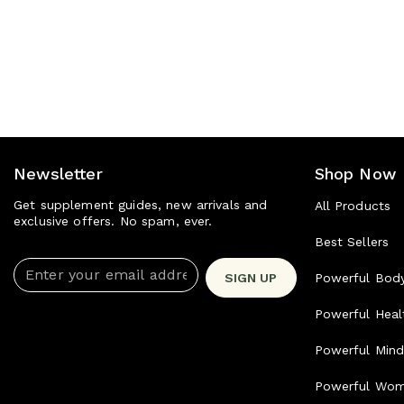
Newsletter
Shop Now
Get supplement guides, new arrivals and
All Products
exclusive offers. No spam, ever.
Best Sellers
Enter your email address
SIGN UP
Powerful Bod
Powerful Heal
Powerful Min
Powerful Wo