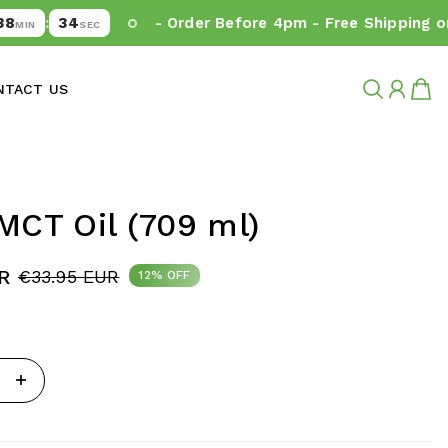
33
:
- Order Before 4pm - Free Shipping on O
IN
SEC
NTACT US
MCT Oil (709 ml)
R
€33.95 EUR
12% OFF