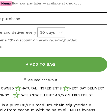
Buy now, pay later — available at checkout
e purchase
e and deliver every
get a 10% discount on every recurring order.
s
+ ADD TO BAG
Secured checkout
H OWNED
NATURAL INGREDIENTS
NEXT DAY DELIVERY
PING*
RATED 'EXCELLENT' 4.9/5 ON TRUSTPILOT
IPPING*
 is a pure C8/C10 medium-chain triglyceride oil
rely from coconut, with no palm oil. MCTs bypass