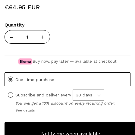
€64.95 EUR
Quantity
Quantity
Buy now, pay later — available at checkout
One-time purchase
Subscribe and deliver every
You will get a 10% discount on every recurring order.
See details
Notify me when available