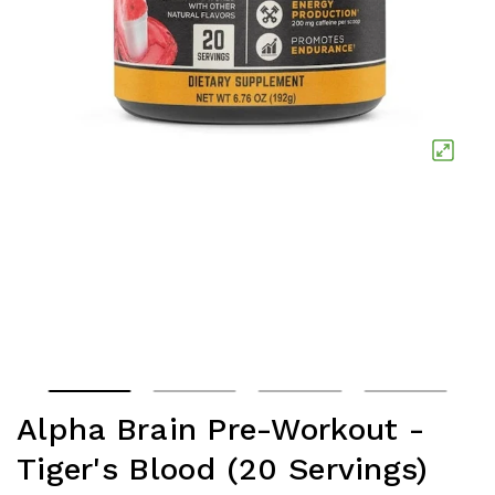
Alpha Brain Pre-Workout -
Tiger's Blood (20 Servings)