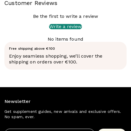
Customer Reviews
the mental focus and physical energy you need to
make every session count.
Be the first to write a review
Sweetener from natural sources. NO synthetic
colors or dyes.
Write a review
No items found
Free shipping above €100
Enjoy seamless shopping, we’ll cover the
shipping on orders over €100.
POWER UP YOUR WORKOUTS: Onnit's Alpha Brain Pre
Workout is specially designed to enhance your
performance, giving you the edge you need to power
Newsletter
through your workouts. With ingredients that promote
muscle endurance and power, aid energy production,
Get supplement guides, new arrivals and exclusive offers.
support focus, and mental sharpness, and help reduce
No spam, ever.
the perception of effort, you'll be able to achieve your
fitness goals with ease