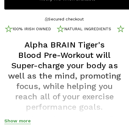
Secured checkout
100% IRISH OWNED
NATURAL INGREDIENTS
N
Alpha BRAIN Tiger's
Blood
Pre-Workout will
Super-charge your body as
well as the mind, promoting
focus, while helping you
reach all of your exercise
performance goals.
The days of half-assed workouts are no more. The
Show more
combination of caffeine, amino acids, and other
Show less
®
compounds in Alpha BRAIN
Pre-workout supports