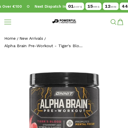
01
15
12
43
Over €100
Next Dispatch In
:
:
:
DAYS
HRS
MIN
SE
Powerful.ie
SKIP TO CONTENT
Home
New Arrivals
Alpha Brain Pre-Workout - Tiger's Blo...